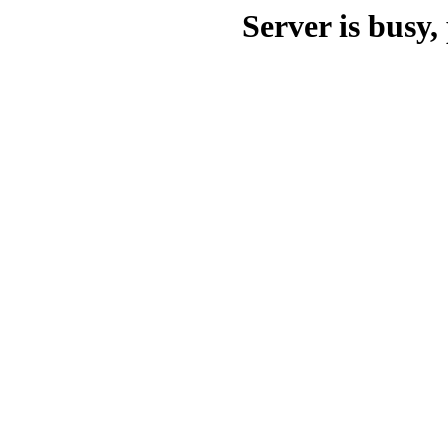
Server is busy, 