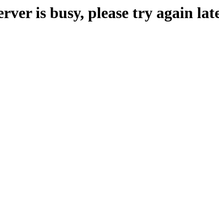
erver is busy, please try again late