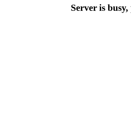
Server is busy, 