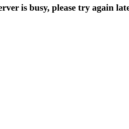
erver is busy, please try again late