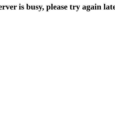
erver is busy, please try again late