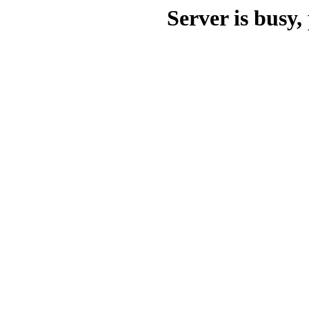
Server is busy, 