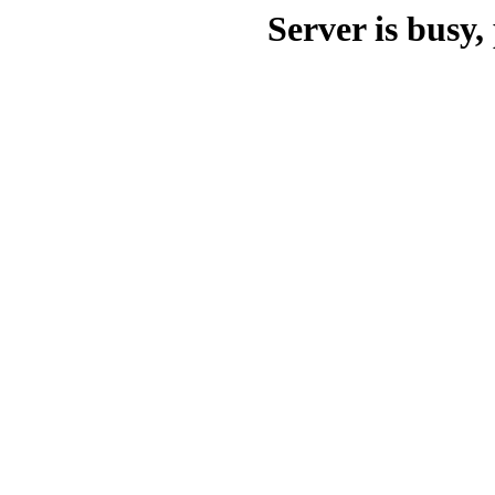
Server is busy, 