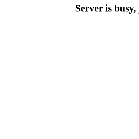
Server is busy, 