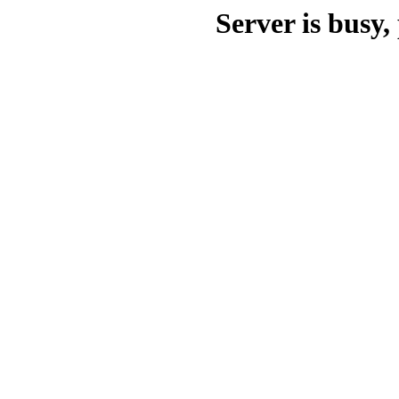
Server is busy, 