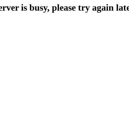
erver is busy, please try again late