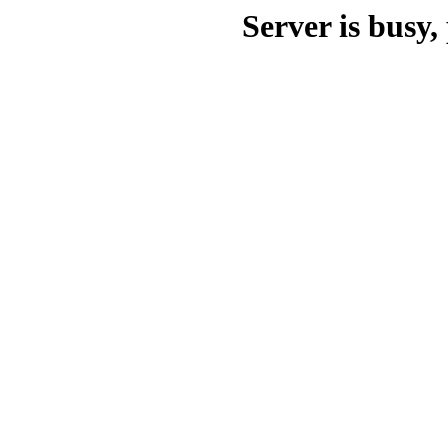
Server is busy, 