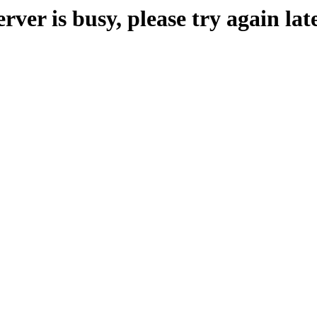
erver is busy, please try again late