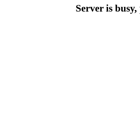
Server is busy, 