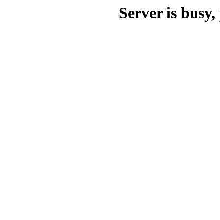
Server is busy, 