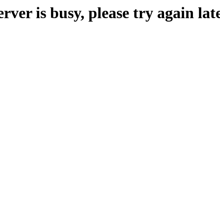
erver is busy, please try again late