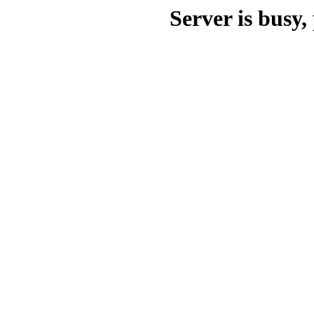
Server is busy, 