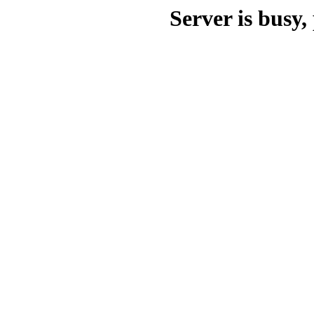
Server is busy, 