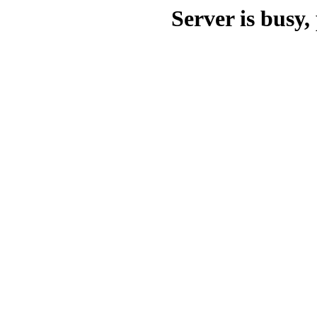
Server is busy, 