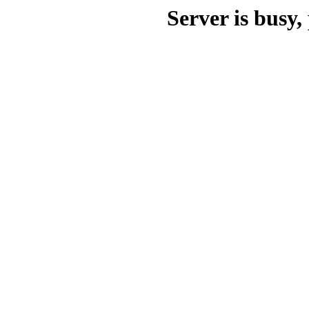
Server is busy, 