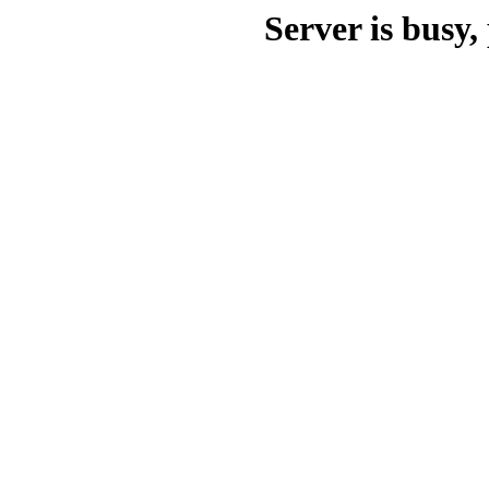
Server is busy, 