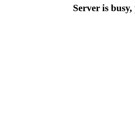
Server is busy, 