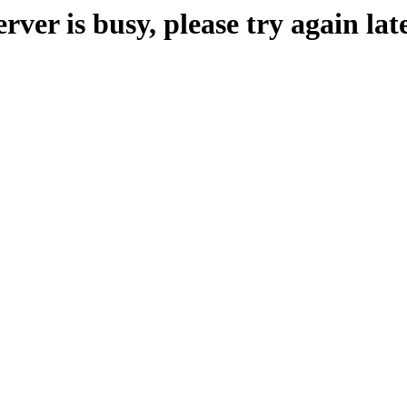
erver is busy, please try again late