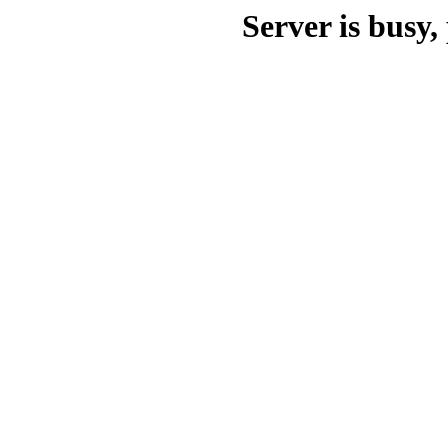
Server is busy, 