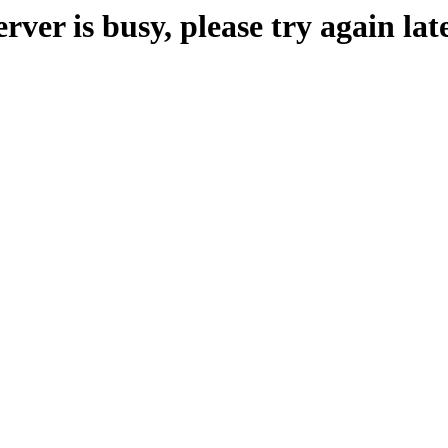
erver is busy, please try again late