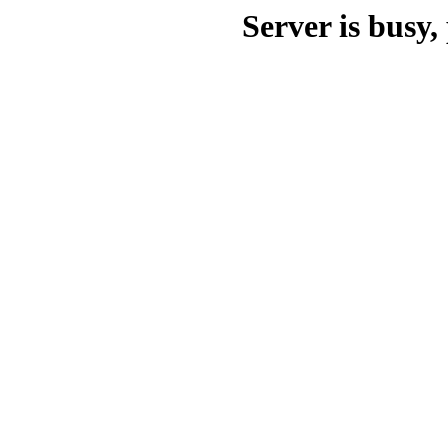
Server is busy, 