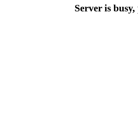
Server is busy, 